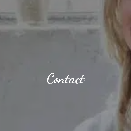
Contact